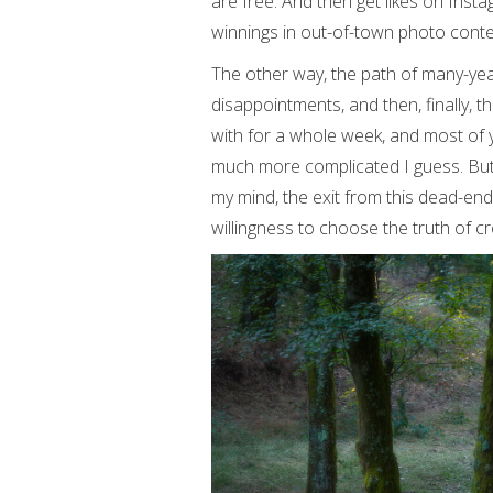
are free. And then get likes on Ins
winnings in out-of-town photo conte
The other way, the path of many-yea
disappointments, and then, finally, t
with for a whole week, and most of y
much more complicated I guess. But fo
my mind, the exit from this dead-en
willingness to choose the truth of cre