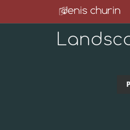
Landsc