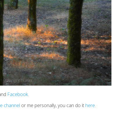
 and
Facebook
.
e channel
or me personally, you can do it
here
.