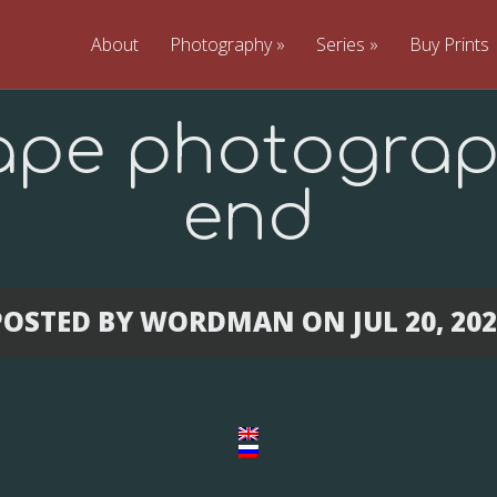
About
Photography
»
Series
»
Buy Prints
ape photograp
end
POSTED BY
WORDMAN
ON JUL 20, 20