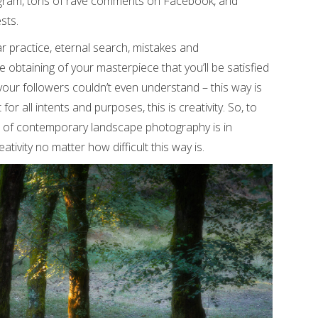
tagram, tons of rave comments on Facebook, and
sts.
r practice, eternal search, mistakes and
he obtaining of your masterpiece that you’ll be satisfied
our followers couldn’t even understand – this way is
r all intents and purposes, this is creativity. So, to
d of contemporary landscape photography is in
ativity no matter how difficult this way is.