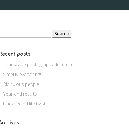
Search
for:
Recent posts
Landscape photography dead end
Simplify everything!
Ridiculous people
Year-end results
Unexpected life twist
Archives