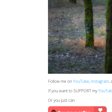
Follow me on
YouTube
,
Instagram
,
If you want to SUPPORT my
YouTub
Or you just can