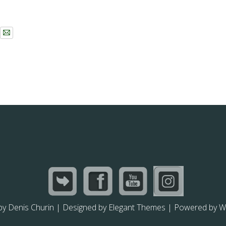
by
Denis Churin
| Designed by
Elegant Themes
| Powered by
W