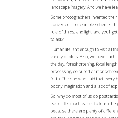
landscape imagery. And we have lear
Some photographers invented their 
converted it to a simple scheme. The
rule of thirds, and light, and you’ll g
to ask?
Human life isn’t enough to visit all t
variety of plots. Also, we have such 
the day, foreshortening, focal length,
processing, coloured or monochrome, 
forth! The one who said that everyth
poorly imagination and a lack of exp
So, why do most of us do postcards,
easier. It’s much easier to learn th
because there are plenty of differen