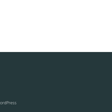
ordPress