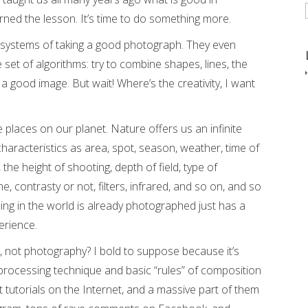
ned the lesson. It’s time to do something more.
systems of taking a good photograph. They even
 set of algorithms: try to combine shapes, lines, the
et a good image. But wait! Where’s the creativity, I want
he places on our planet. Nature offers us an infinite
characteristics as area, spot, season, weather, time of
 the height of shooting, depth of field, type of
contrasty or not, filters, infrared, and so on, and so
ing in the world is already photographed just has a
erience.
 not photography? I bold to suppose because it’s
e processing technique and basic “rules” of composition
t tutorials on the Internet, and a massive part of them