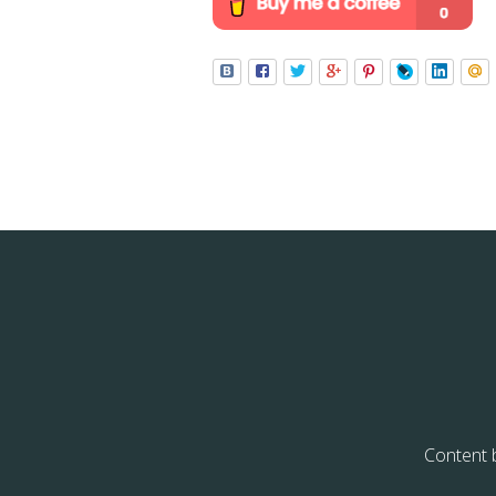
Content 