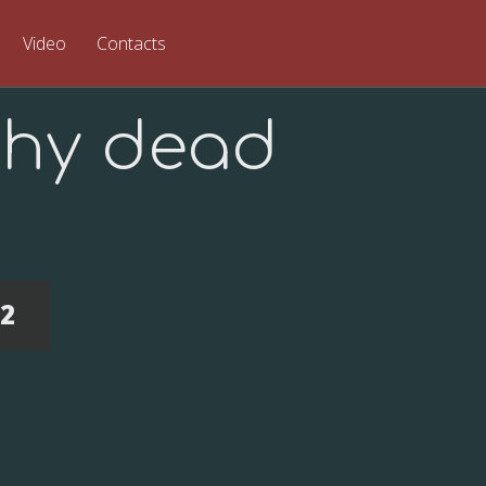
Video
Contacts
hy dead
22