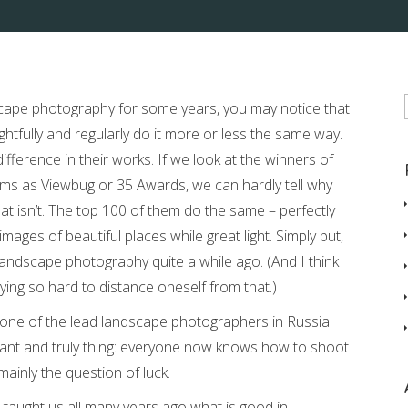
scape photography for some years, you may notice that
tfully and regularly do it more or less the same way.
difference in their works. If we look at the winners of
ms as Viewbug or 35 Awards, we can hardly tell why
at isn’t. The top 100 of them do the same – perfectly
ages of beautiful places while great light. Simply put,
landscape photography quite a while ago. (And I think
ing so hard to distance oneself from that.)
h one of the lead landscape photographers in Russia.
tant and truly thing: everyone now knows how to shoot
ainly the question of luck.
 taught us all many years ago what is good in