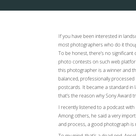
If you have been interested in land
most photographers who do it though
To be honest, there’s no significant 
photo contests on such web platfor
this photographer is a winner and th
balanced, professionally processed im
postcards. It became a standard in 
that’s the reason why Sony Award try
I recently listened to a podcast wit
Among others, he said a very impor
and process, a good photograph is m
To my mind, that’s a dead end. Ansel