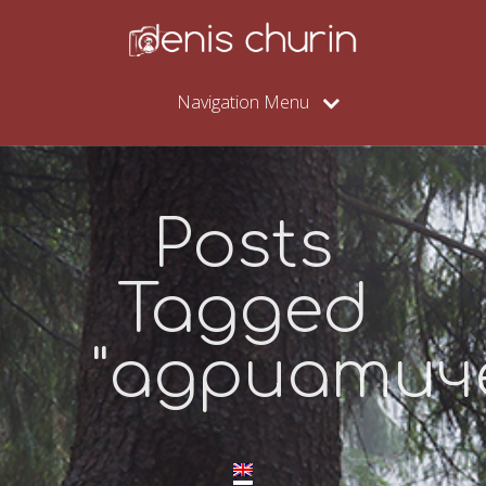
Navigation Menu
Posts
Tagged
"адриатич