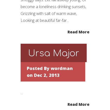
become a loneliness drinking sunsets,
Grizzling with salt of warm wave,
Looking at beautiful far-far...
Read More
Ursa Major
Posted By
wordman
on Dec 2, 2013
...
Read More