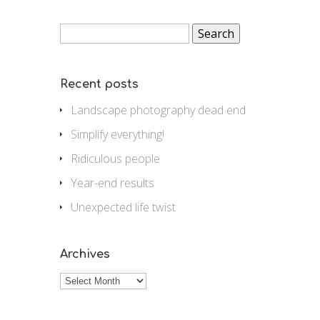
Search
for:
Recent posts
Landscape photography dead end
Simplify everything!
Ridiculous people
Year-end results
Unexpected life twist
Archives
Archives