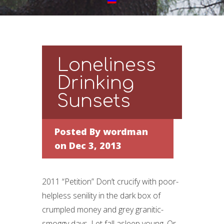
Loneliness
Drinking
Sunsets
Posted By
wordman
on Dec 3, 2013
2011 “Petition” Don’t crucify with poor-
helpless senility in the dark box of
crumpled money and grey granitic-
smoggy days. Let fall asleep young. Or